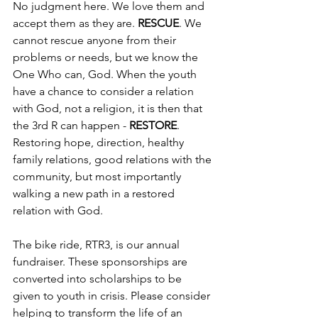
No judgment here. We love them and 
accept them as they are.
 RESCUE
. We 
cannot rescue anyone from their 
problems or needs, but we know the 
One Who can, God. When the youth 
have a chance to consider a relation 
with God, not a religion, it is then that 
the 3rd R can happen - 
RESTORE
. 
Restoring hope, direction, healthy 
family relations, good relations with the 
community, but most importantly 
walking a new path in a restored 
relation with God.
The bike ride, RTR3, is our annual 
fundraiser. These sponsorships are 
converted into scholarships to be 
given to youth in crisis. Please consider 
helping to transform the life of an 