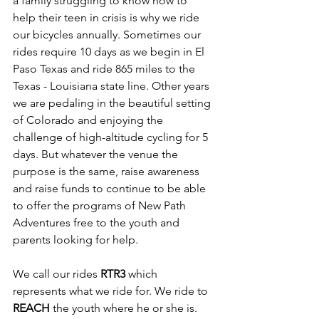
a family struggling to know how to 
help their teen in crisis is why we ride 
our bicycles annually. Sometimes our 
rides require 10 days as we begin in El 
Paso Texas and ride 865 miles to the 
Texas - Louisiana state line. Other years 
we are pedaling in the beautiful setting 
of Colorado and enjoying the 
challenge of high-altitude cycling for 5 
days. But whatever the venue the 
purpose is the same, raise awareness 
and raise funds to continue to be able 
to offer the programs of New Path 
Adventures free to the youth and 
parents looking for help.
We call our rides 
RTR3
 which 
represents what we ride for. We ride to 
REACH
 the youth where he or she is. 