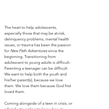
The heart to help adolescents, 
especially those that may be at-risk, 
delinquency problems, mental health 
issues, or trauma has been the passion 
for 
New Path Adventures
 since the 
beginning. Transitioning from 
adolescent to young adults is difficult. 
Parenting a teenager can be difficult. 
We want to help both the youth and 
his/her parent(s), because we love 
them. We love them because God first 
loved them.
Coming alongside of a teen in crisis, or 