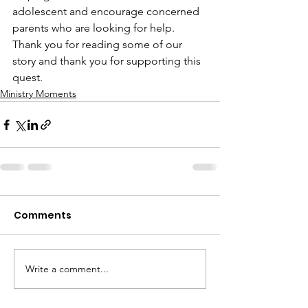
adolescent and encourage concerned 
parents who are looking for help. 
Thank you for reading some of our 
story and thank you for supporting this 
quest.
Ministry Moments
Comments
Write a comment...