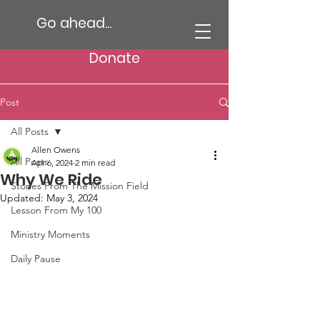
Go ahead...
Donate
Post
All Posts
Allen Owens
All Posts
Apr 6, 2024
2 min read
Why We Ride
Stories From The Mission Field
Updated:
May 3, 2024
Lesson From My 100
Ministry Moments
Daily Pause