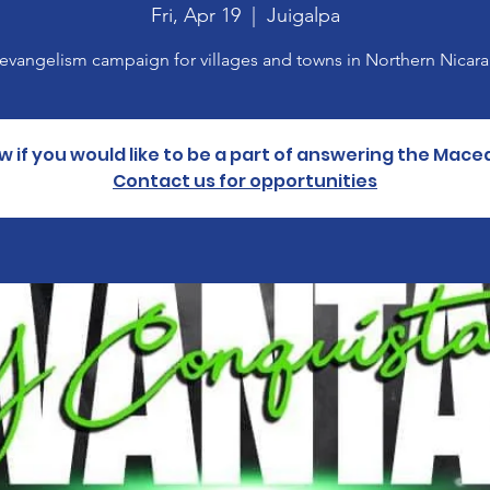
Fri, Apr 19
  |  
Juigalpa
evangelism campaign for villages and towns in Northern Nicar
w if you would like to be a part of answering the Mace
Contact us for opportunities