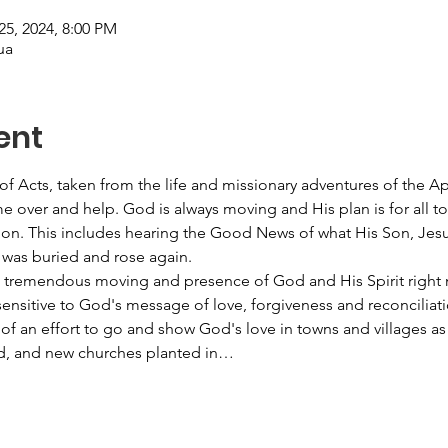
25, 2024, 8:00 PM
ua
ent
 of Acts, taken from the life and missionary adventures of the A
 over and help. God is always moving and His plan is for all to
ion. This includes hearing the Good News of what His Son, Jesus 
was buried and rose again. 
a tremendous moving and presence of God and His Spirit right 
nsitive to God's message of love, forgiveness and reconciliatio
of an effort to go and show God's love in towns and villages as
ed, and new churches planted in…