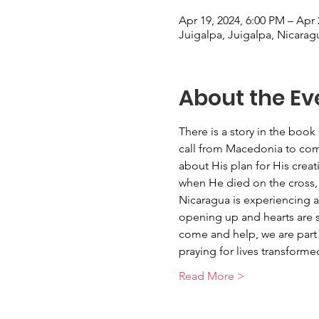
Apr 19, 2024, 6:00 PM – Apr 
Juigalpa, Juigalpa, Nicarag
About the Ev
There is a story in the book
call from Macedonia to come
about His plan for His creat
when He died on the cross, 
Nicaragua is experiencing 
opening up and hearts are se
come and help, we are part 
praying for lives transform
Read More >