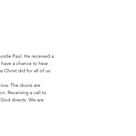
postle Paul. He received a 
 have a chance to hear 
Christ did for all of us 
now. The doors are 
n. Receiving a call to 
 God directs. We are 