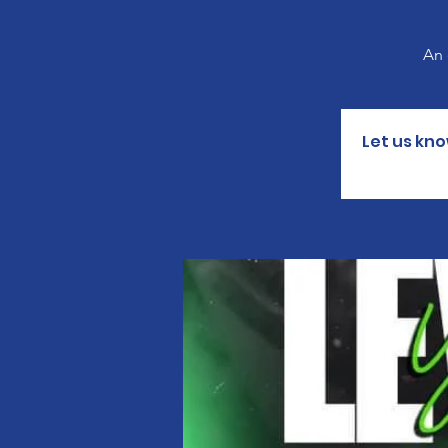
An 
Let us kno