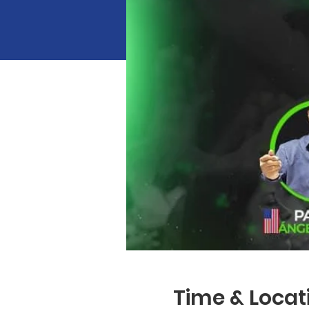
Time & Locat