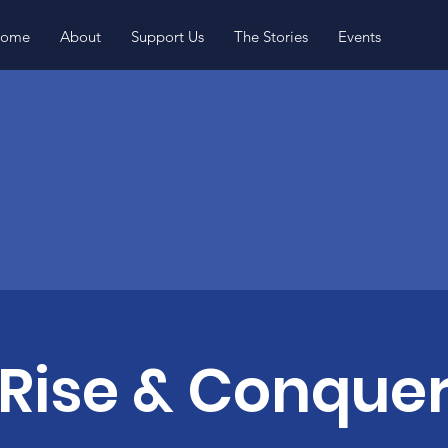
ome
About
Support Us
The Stories
Events
Rise & Conque