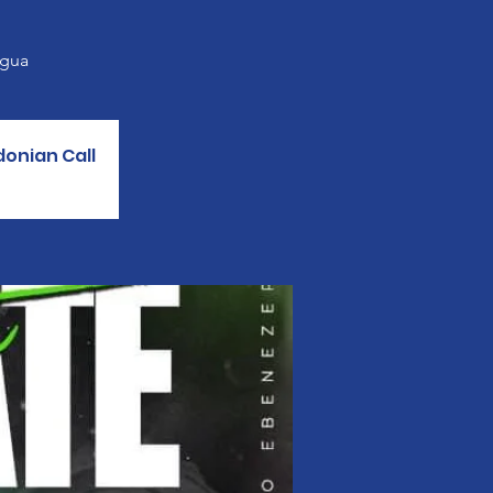
agua
donian Call